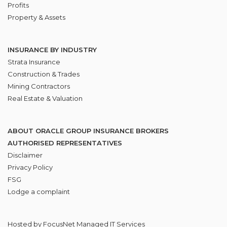
Profits
Property & Assets
INSURANCE BY INDUSTRY
Strata Insurance
Construction & Trades
Mining Contractors
Real Estate & Valuation
ABOUT ORACLE GROUP INSURANCE BROKERS
AUTHORISED REPRESENTATIVES
Disclaimer
Privacy Policy
FSG
Lodge
a complaint
Hosted by
FocusNet Managed IT Services