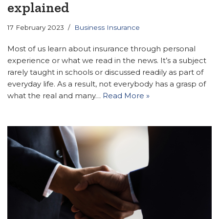
explained
17 February 2023
Business Insurance
Most of us learn about insurance through personal
experience or what we read in the news. It’s a subject
rarely taught in schools or discussed readily as part of
everyday life. As a result, not everybody has a grasp of
what the real and many…
Read More »