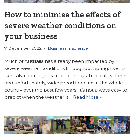
How to minimise the effects of
severe weather conditions on
your business
7 December 2022
Business Insurance
Much of Australia has already been impacted by
severe weather conditions throughout Spring. Events
like LaNina brought rain, cooler days, tropical cyclones
and unfortunately, widespread flooding in the whole
country over the past few years. It’s not always easy to
predict when the weather is…
Read More »