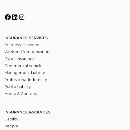
INSURANCE SERVICES
Business Insurance
Workers Compensation
Cyber Insurance
Commercial Vehicle
Management Liability
P
rofessional Indemnity
Public Liability
Home & Contents
INSURANCE PACKAGES
Liability
People