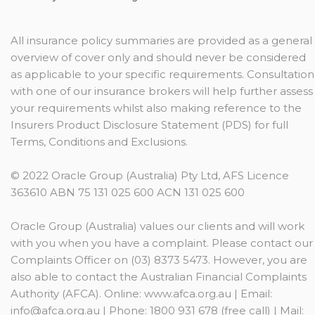
All insurance policy summaries are provided as a general
overview of cover only and should never be considered
as applicable to your specific requirements. Consultation
with one of our insurance brokers will help further assess
your requirements whilst also making reference to the
Insurers Product Disclosure Statement (PDS) for full
Terms, Conditions and Exclusions.
© 2022 Oracle Group (Australia) Pty Ltd, AFS Licence
363610 ABN 75 131 025 600 ACN 131 025 600
Oracle Group (Australia) values our clients and will work
with you when you have a complaint. Please contact our
Complaints Officer on (03) 8373 5473. However, you are
also able to contact the Australian Financial Complaints
Authority (AFCA). Online: www.afca.org.au | Email:
info@afca.org.au
| Phone: 1800 931 678 (free call) | Mail: