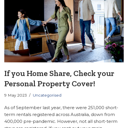
If you Home Share, Check your
Personal Property Cover!
9 May 2023
Uncategorised
As of September last year, there were 251,000 short-
term rentals registered across Australia, down from
400,000 pre-pandemic. However, not all short-term