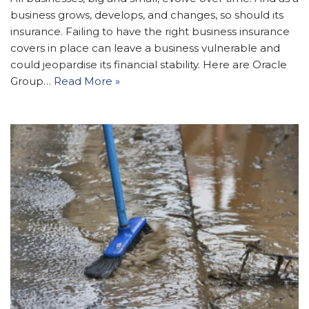
business grows, develops, and changes, so should its
insurance. Failing to have the right business insurance
covers in place can leave a business vulnerable and
could jeopardise its financial stability. Here are Oracle
Group…
Read More »