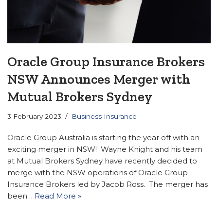
Oracle Group Insurance Brokers
NSW Announces Merger with
Mutual Brokers Sydney
3 February 2023
Business Insurance
Oracle Group Australia is starting the year off with an
exciting merger in NSW! Wayne Knight and his team
at Mutual Brokers Sydney have recently decided to
merge with the NSW operations of Oracle Group
Insurance Brokers led by Jacob Ross. The merger has
been…
Read More »