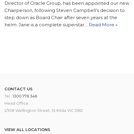
Director of Oracle Group, has been appointed our new
Chairperson, following Steven Campbell’s decision to
step down as Board Chair after seven years at the
helm. Jane is a complete superstar…
Read More »
CONTACT US
Tel :
1300 776 346
Head Office
2/108 Wellington Street, St Kilda VIC 3182
VIEW ALL LOCATIONS