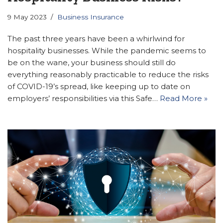
9 May 2023
Business Insurance
The past three years have been a whirlwind for
hospitality businesses. While the pandemic seems to
be on the wane, your business should still do
everything reasonably practicable to reduce the risks
of COVID-19’s spread, like keeping up to date on
employers’ responsibilities via this Safe…
Read More »