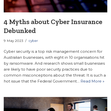
4 Myths about Cyber Insurance
Debunked
9 May 2023
cyber
Cyber security is a top risk management concern for
Australian businesses, with eight in 10 organisations hit
by ransomware. And research shows small businesses
are likely to have poor security practices due to
common misconceptions about the threat. It is such a
hot issue that the Federal Government…
Read More »