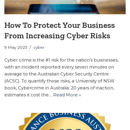
How To Protect Your Business
From Increasing Cyber Risks
9 May 2023
cyber
Cyber crime is the #1 risk for the nation’s businesses,
with an incident reported every seven minutes on
average to the Australian Cyber Security Centre
(ACSC). To quantify those risks, a University of NSW
book, Cybercrime in Australia: 20 years of inaction,
estimates it cost the…
Read More »