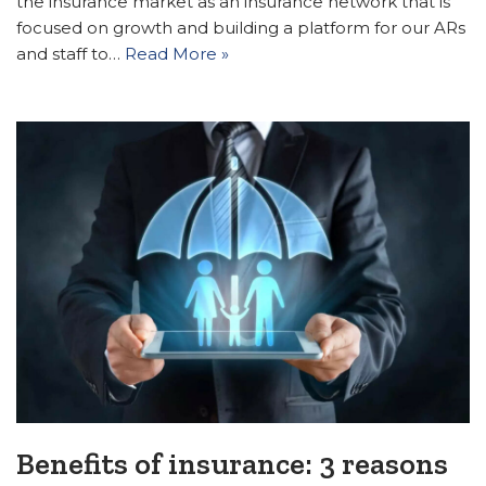
the insurance market as an insurance network that is
focused on growth and building a platform for our ARs
and staff to…
Read More »
Benefits of insurance: 3 reasons