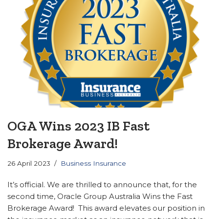
OGA Wins 2023 IB Fast
Brokerage Award!
26 April 2023
Business Insurance
It’s official. We are thrilled to announce that, for the
second time, Oracle Group Australia Wins the Fast
Brokerage Award! This award elevates our position in