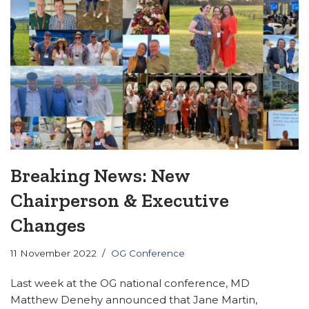
Breaking News: New
Chairperson & Executive
Changes
11 November 2022
OG Conference
Last week at the OG national conference, MD
Matthew Denehy announced that Jane Martin,