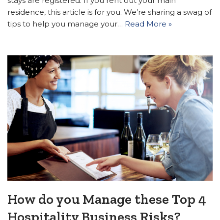
stays are registered. If you rent out your main
residence, this article is for you. We’re sharing a swag of
tips to help you manage your…
Read More »
How do you Manage these Top 4
Hospitality Business Risks?