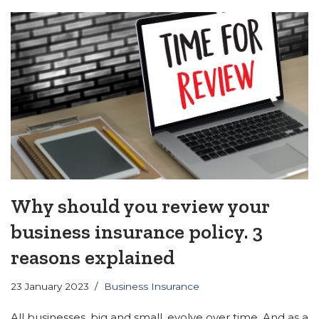
Why should you review your
business insurance policy. 3
reasons explained
23 January 2023
Business Insurance
All businesses, big and small, evolve over time. And as a