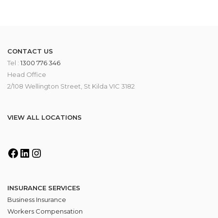
CONTACT US
Tel :
1300 776 346
Head Office
2/108 Wellington Street, St Kilda VIC 3182
VIEW ALL LOCATIONS
INSURANCE SERVICES
Business Insurance
Workers Compensation