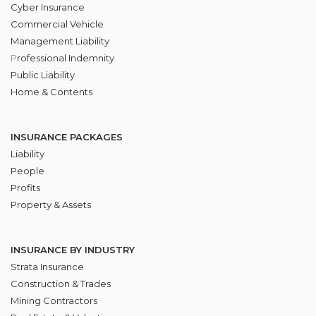
Cyber Insurance
Commercial Vehicle
Management Liability
P
rofessional Indemnity
Public Liability
Home & Contents
INSURANCE PACKAGES
Liability
People
Profits
Property & Assets
INSURANCE BY INDUSTRY
Strata Insurance
Construction & Trades
Mining Contractors