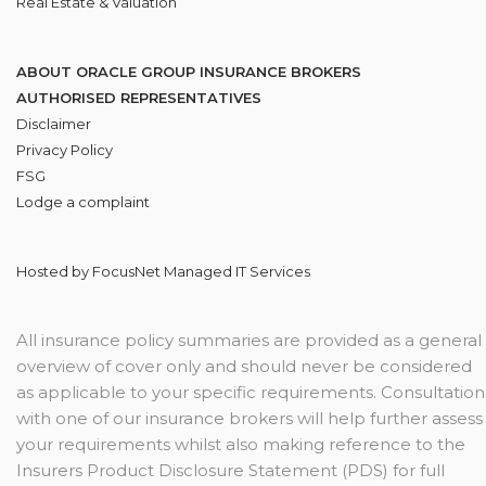
Real Estate & Valuation
ABOUT ORACLE GROUP INSURANCE BROKERS
AUTHORISED REPRESENTATIVES
Disclaimer
Privacy Policy
FSG
Lodge
a complaint
Hosted by
FocusNet Managed IT Services
All insurance policy summaries are provided as a general
overview of cover only and should never be considered
as applicable to your specific requirements. Consultation
with one of our insurance brokers will help further assess
your requirements whilst also making reference to the
Insurers Product Disclosure Statement (PDS) for full