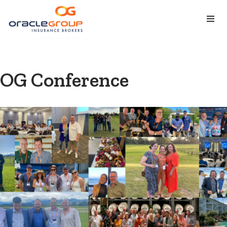
Skip
to
content
OG Conference