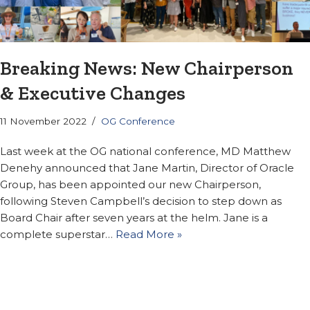
Breaking News: New Chairperson
& Executive Changes
11 November 2022
OG Conference
Last week at the OG national conference, MD Matthew
Denehy announced that Jane Martin, Director of Oracle
Group, has been appointed our new Chairperson,
following Steven Campbell’s decision to step down as
Board Chair after seven years at the helm. Jane is a
complete superstar…
Read More »