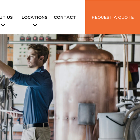
UT US
LOCATIONS
CONTACT
REQUEST A QUOTE