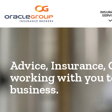
INSUR
Skip
SERV
to
content
Advice, Insurance, 
working with you t
business.