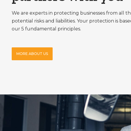
We are experts in protecting businesses from all th
potential risks and liabilities. Your protection is bas
our 5 fundamental principles.
MORE ABOUT US