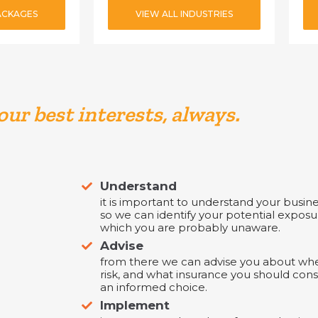
ACKAGES
VIEW ALL INDUSTRIES
our best interests, always.
Understand
it is important to understand your business
so we can identify your potential exposu
which you are probably unaware.
Advise
from there we can advise you about wher
risk, and what insurance you should con
an informed choice.
Implement