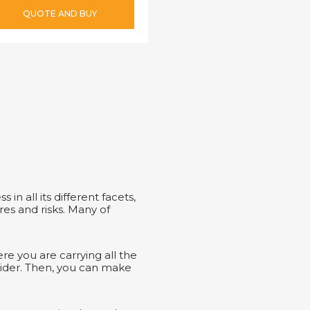
QUOTE AND BUY
 in all its different facets,
res and risks. Many of
e you are carrying all the
sider. Then, you can make