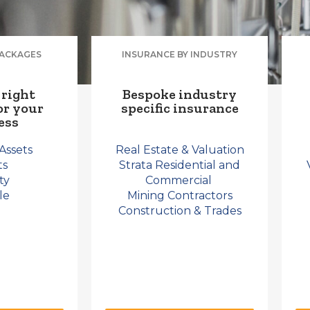
PACKAGES
INSURANCE BY INDUSTRY
 right
Bespoke industry
or your
specific insurance
ess
Assets
Real Estate & Valuation
ts
Strata Residential and
ity
Commercial
le
Mining Contractors
Construction & Trades