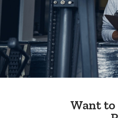
Want to
R