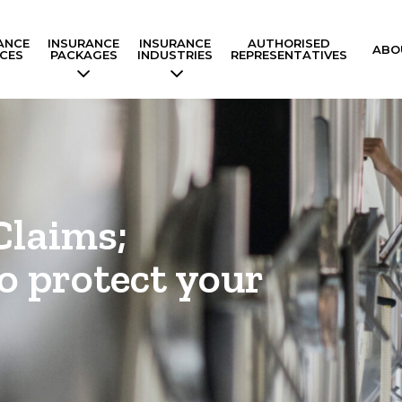
ANCE
INSURANCE
INSURANCE
AUTHORISED
ABO
ICES
PACKAGES
INDUSTRIES
REPRESENTATIVES
Claims;
o protect your