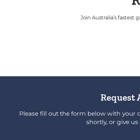
Join Australia’s fastest
Request 
Please fill out the form below with your 
shortly, or give us