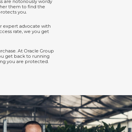
ss are notoriously wordy
her them to find the
rotects you.
r expert advocate with
ccess rate, we you get
urchase. At Oracle Group
ou get back to running
ng you are protected.