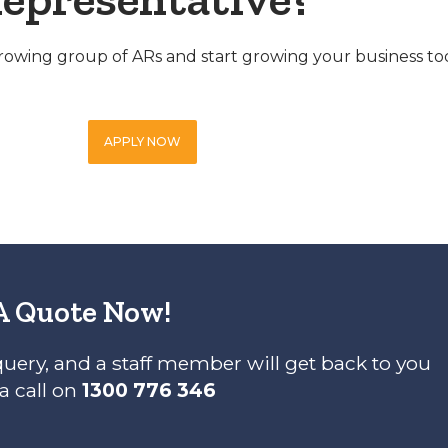
 growing group of ARs and start growing your business to
APPLY NOW
A Quote Now!
query, and a staff member will get back to you
 a call on
1300 776 346