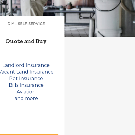
DIY – SELF-SERVICE
Quote and Buy
Landlord Insurance
Vacant Land Insurance
Pet Insurance
Bills Insurance
Aviation
and more