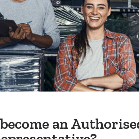
 become an Authorise
epresentative?