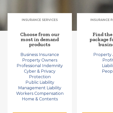
INSURANCE SERVICES
INSURANCE 
Choose from our
Find the
most in demand
package f
products​
busin
Business Insurance
Property 
Property Owners
Profi
Professional Indemnity
Liabil
Cyber & Privacy
Peop
Protection
Public Liability
Management Liability
Workers Compensation
Home & Contents