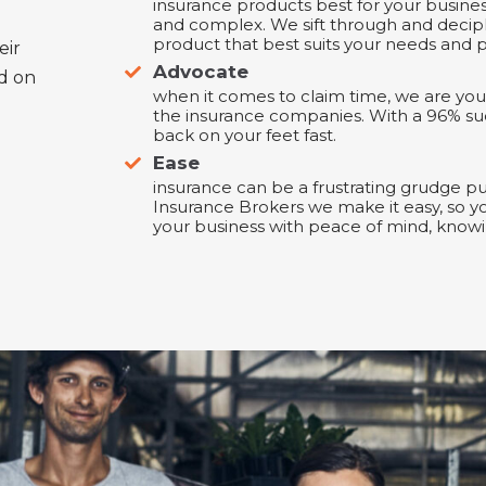
insurance products best for your busine
and complex. We sift through and decip
product that best suits your needs and p
eir
Advocate
ed on
when it comes to claim time, we are you
the insurance companies. With a 96% su
back on your feet fast.
Ease
insurance can be a frustrating grudge p
Insurance Brokers we make it easy, so y
your business with peace of mind, knowi