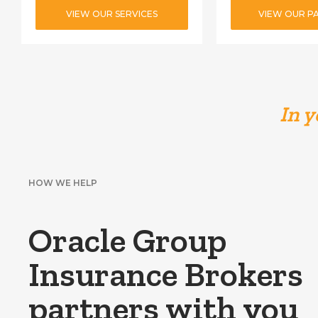
VIEW OUR SERVICES
VIEW OUR P
In y
HOW WE HELP
Oracle Group
Insurance Brokers
partners with you