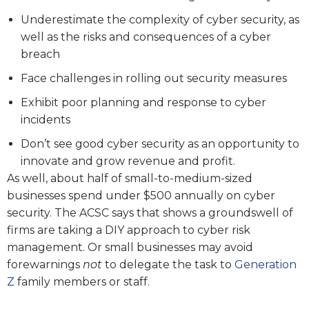
Underestimate the complexity of cyber security, as
well as the risks and consequences of a cyber
breach
Face challenges in rolling out security measures
Exhibit poor planning and response to cyber
incidents
Don’t see good cyber security as an opportunity to
innovate and grow revenue and profit.
As well, about half of small-to-medium-sized
businesses spend under $500 annually on cyber
security. The ACSC says that shows a groundswell of
firms are taking a DIY approach to cyber risk
management. Or small businesses may avoid
forewarnings
not
to delegate the task to
Generation
Z
family members or staff.