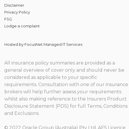
Disclaimer
Privacy Policy
FSG
Lodge
a complaint
Hosted by
FocusNet Managed IT Services
All insurance policy summaries are provided as a
general overview of cover only and should never be
considered as applicable to your specific
requirements. Consultation with one of our insurance
brokers will help further assess your requirements
whilst also making reference to the Insurers Product
Disclosure Statement (PDS) for full Terms, Conditions
and Exclusions.
© 2022 Oracle Group (Australia) Pty Ltd, AFS Licence