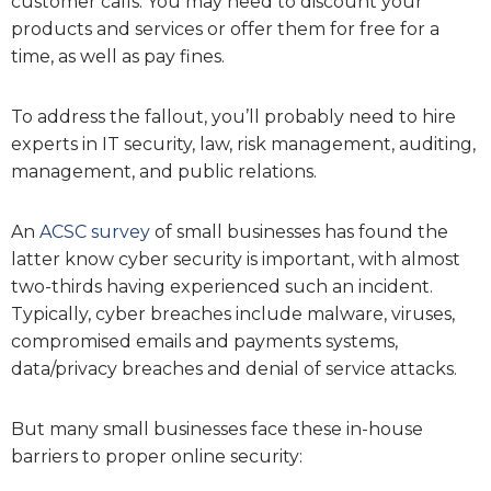
customer calls. You may need to discount your
products and services or offer them for free for a
time, as well as pay fines.
To address the fallout, you’ll probably need to hire
experts in IT security, law, risk management, auditing,
management, and public relations.
An
ACSC survey
of small businesses has found the
latter know cyber security is important, with almost
two-thirds having experienced such an incident.
Typically, cyber breaches include malware, viruses,
compromised emails and payments systems,
data/privacy breaches and denial of service attacks.
But many small businesses face these in-house
barriers to proper online security: