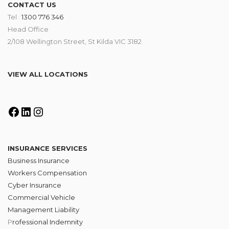
CONTACT US
Tel :
1300 776 346
Head Office
2/108 Wellington Street, St Kilda VIC 3182
VIEW ALL LOCATIONS
INSURANCE SERVICES
Business Insurance
Workers Compensation
Cyber Insurance
Commercial Vehicle
Management Liability
P
rofessional Indemnity