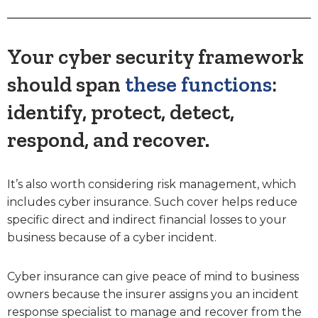
Your cyber security framework
should span
these functions
:
identify, protect, detect,
respond, and recover.
It’s also worth considering risk management, which
includes cyber insurance. Such cover helps reduce
specific direct and indirect financial losses to your
business because of a cyber incident.
Cyber insurance can give peace of mind to business
owners because the insurer assigns you an incident
response specialist to manage and recover from the