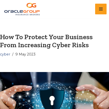
Skip
to
content
How To Protect Your Business
From Increasing Cyber Risks
cyber
9 May 2023