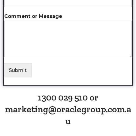
Comment or Message
Submit
1300 029 510 or
marketing@oraclegroup.com.a
u