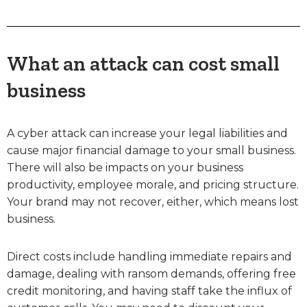
What an attack can cost small
business
A cyber attack can increase your legal liabilities and
cause major financial damage to your small business.
There will also be impacts on your business
productivity, employee morale, and pricing structure.
Your brand may not recover, either, which means lost
business.
Direct costs include handling immediate repairs and
damage, dealing with ransom demands, offering free
credit monitoring, and having staff take the influx of