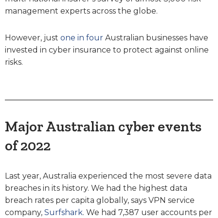
management experts across the globe.
However, just
one in four
Australian businesses have
invested in cyber insurance to protect against online
risks.
Major Australian cyber events
of 2022
Last year, Australia experienced the most severe data
breaches in its history. We had the highest data
breach rates per capita globally, says VPN service
company,
Surfshark
. We had 7,387 user accounts per