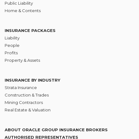
Public Liability
Home & Contents
INSURANCE PACKAGES
Liability
People
Profits
Property & Assets
INSURANCE BY INDUSTRY
Strata Insurance
Construction & Trades
Mining Contractors
Real Estate & Valuation
ABOUT ORACLE GROUP INSURANCE BROKERS
AUTHORISED REPRESENTATIVES