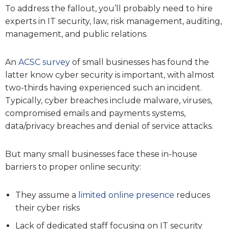
To address the fallout, you’ll probably need to hire
experts in IT security, law, risk management, auditing,
management, and public relations.
An
ACSC survey
of small businesses has found the
latter know cyber security is important, with almost
two-thirds having experienced such an incident.
Typically, cyber breaches include malware, viruses,
compromised emails and payments systems,
data/privacy breaches and denial of service attacks.
But many small businesses face these in-house
barriers to proper online security:
They assume a
limited online presence
reduces
their cyber risks
Lack of dedicated staff focusing on IT security