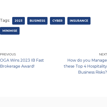
Tags:
2023
BUSINESS
CYBER
INSURANCE
MINIMISE
PREVIOUS
NEXT
OGA Wins 2023 IB Fast
How do you Manage
Brokerage Award!
these Top 4 Hospitality
Business Risks?