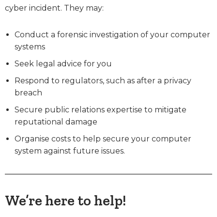
cyber incident. They may:
Conduct a forensic investigation of your computer
systems
Seek legal advice for you
Respond to regulators, such as after a privacy
breach
Secure public relations expertise to mitigate
reputational damage
Organise costs to help secure your computer
system against future issues.
We’re here to help!