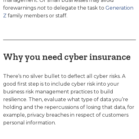
management. Or small businesses may avoid
forewarnings
not
to delegate the task to
Generation
Z
family members or staff.
Why you need cyber insurance
There’s no silver bullet to deflect all cyber risks. A
good first step is to include cyber risk into your
business risk management practices to build
resilience. Then, evaluate what type of data you’re
holding and the repercussions of losing that data, for
example, privacy breaches in respect of customers
personal information.