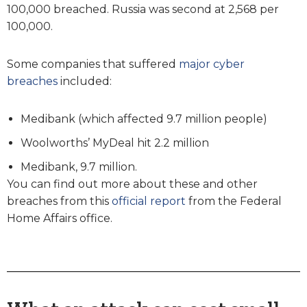
100,000 breached. Russia was second at 2,568 per
100,000.
Some companies that suffered
major cyber
breaches
included:
Medibank (which affected 9.7 million people)
Woolworths’ MyDeal hit 2.2 million
Medibank, 9.7 million.
You can find out more about these and other
breaches from this
official report
from the Federal
Home Affairs office.