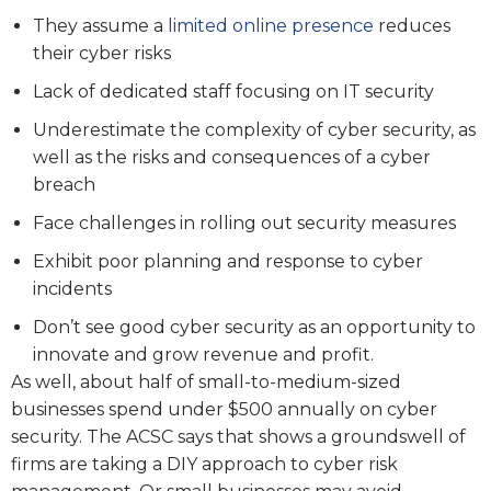
They assume a
limited online presence
reduces
their cyber risks
Lack of dedicated staff focusing on IT security
Underestimate the complexity of cyber security, as
well as the risks and consequences of a cyber
breach
Face challenges in rolling out security measures
Exhibit poor planning and response to cyber
incidents
Don’t see good cyber security as an opportunity to
innovate and grow revenue and profit.
As well, about half of small-to-medium-sized
businesses spend under $500 annually on cyber
security. The ACSC says that shows a groundswell of
firms are taking a DIY approach to cyber risk