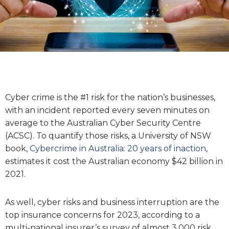
Cyber crime is the #1 risk for the nation’s businesses,
with an incident reported every seven minutes on
average to the Australian Cyber Security Centre
(ACSC). To quantify those risks, a University of NSW
book,
Cybercrime in Australia: 20 years of inaction
,
estimates it cost the Australian economy $42 billion in
2021.
As well, cyber risks and business interruption are the
top insurance concerns for 2023, according to a
multi-national insurer’s survey of almost 3,000 risk