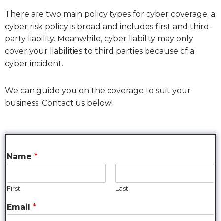
There are two main policy types for cyber coverage: a
cyber risk policy is broad and includes first and third-
party liability. Meanwhile, cyber liability may only
cover your liabilities to third parties because of a
cyber incident.
We can guide you on the coverage to suit your
business. Contact us below!
Name
*
First
Last
Email
*