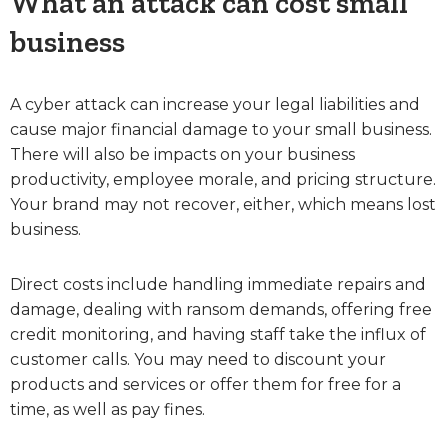
What an attack can cost small
business
A cyber attack can increase your legal liabilities and
cause major financial damage to your small business.
There will also be impacts on your business
productivity, employee morale, and pricing structure.
Your brand may not recover, either, which means lost
business.
Direct costs include handling immediate repairs and
damage, dealing with ransom demands, offering free
credit monitoring, and having staff take the influx of
customer calls. You may need to discount your
products and services or offer them for free for a
time, as well as pay fines.