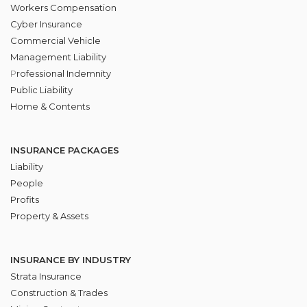
Workers Compensation
Cyber Insurance
Commercial Vehicle
Management Liability
P
rofessional Indemnity
Public Liability
Home & Contents
INSURANCE PACKAGES
Liability
People
Profits
Property & Assets
INSURANCE BY INDUSTRY
Strata Insurance
Construction & Trades