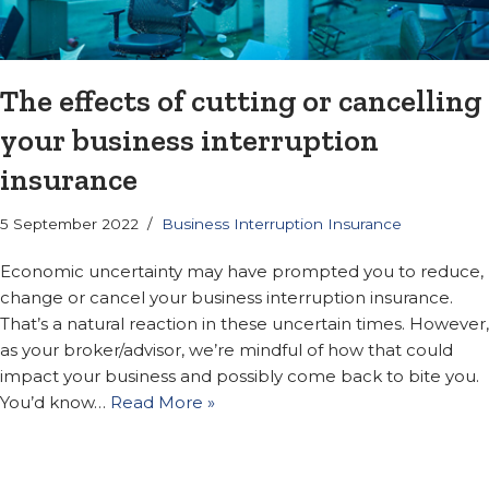
The effects of cutting or cancelling
your business interruption
insurance
5 September 2022
Business Interruption Insurance
Economic uncertainty may have prompted you to reduce,
change or cancel your business interruption insurance.
That’s a natural reaction in these uncertain times. However,
as your broker/advisor, we’re mindful of how that could
impact your business and possibly come back to bite you.
You’d know…
Read More »