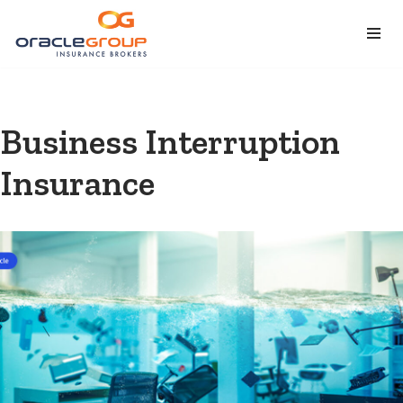
Skip
to
content
Business Interruption
Insurance