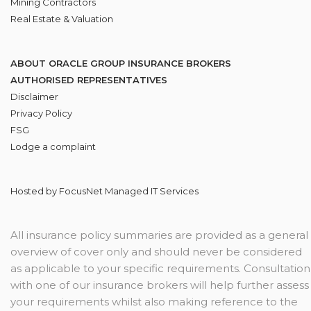
Mining Contractors
Real Estate & Valuation
ABOUT ORACLE GROUP INSURANCE BROKERS
AUTHORISED REPRESENTATIVES
Disclaimer
Privacy Policy
FSG
Lodge
a complaint
Hosted by
FocusNet Managed IT Services
All insurance policy summaries are provided as a general
overview of cover only and should never be considered
as applicable to your specific requirements. Consultation
with one of our insurance brokers will help further assess
your requirements whilst also making reference to the