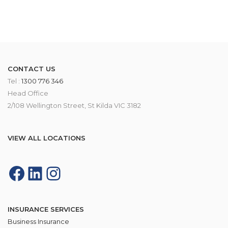
CONTACT US
Tel :
1300 776 346
Head Office
2/108 Wellington Street, St Kilda VIC 3182
VIEW ALL LOCATIONS
INSURANCE SERVICES
Business Insurance