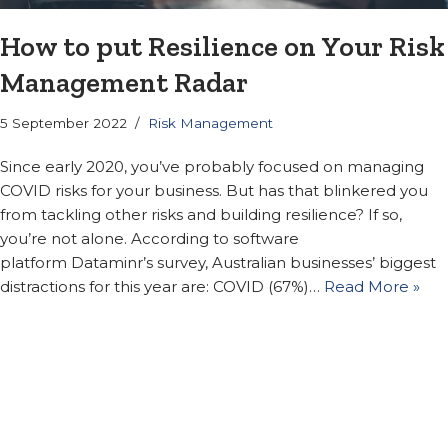
How to put Resilience on Your Risk
Management Radar
5 September 2022
Risk Management
Since early 2020, you’ve probably focused on managing
COVID risks for your business. But has that blinkered you
from tackling other risks and building resilience? If so,
you’re not alone. According to software
platform Dataminr’s survey, Australian businesses’ biggest
distractions for this year are: COVID (67%)…
Read More »