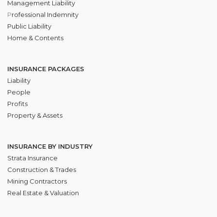
Management Liability
P
rofessional Indemnity
Public Liability
Home & Contents
INSURANCE PACKAGES
Liability
People
Profits
Property & Assets
INSURANCE BY INDUSTRY
Strata Insurance
Construction & Trades
Mining Contractors
Real Estate & Valuation