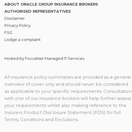
ABOUT ORACLE GROUP INSURANCE BROKERS
AUTHORISED REPRESENTATIVES
Disclaimer
Privacy Policy
FSG
Lodge
a complaint
Hosted by
FocusNet Managed IT Services
All insurance policy summaries are provided as a general
overview of cover only and should never be considered
as applicable to your specific requirements. Consultation
with one of our insurance brokers will help further assess
your requirements whilst also making reference to the
Insurers Product Disclosure Statement (PDS) for full
Terms, Conditions and Exclusions.