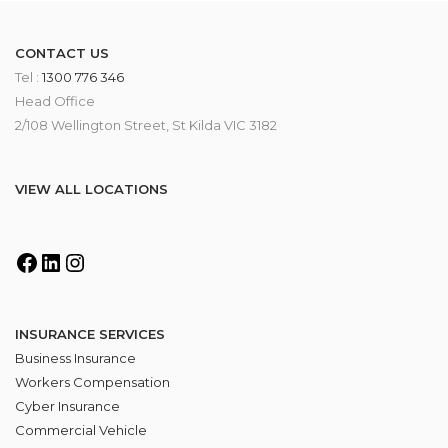
CONTACT US
Tel :
1300 776 346
Head Office
2/108 Wellington Street, St Kilda VIC 3182
VIEW ALL LOCATIONS
INSURANCE SERVICES
Business Insurance
Workers Compensation
Cyber Insurance
Commercial Vehicle