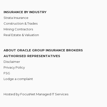
INSURANCE BY INDUSTRY
Strata Insurance
Construction & Trades
Mining Contractors
Real Estate & Valuation
ABOUT ORACLE GROUP INSURANCE BROKERS
AUTHORISED REPRESENTATIVES
Disclaimer
Privacy Policy
FSG
Lodge
a complaint
Hosted by
FocusNet Managed IT Services