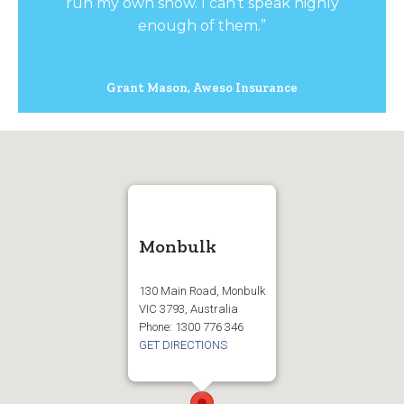
run my own show. I can’t speak highly
enough of them.”
Grant Mason, Aweso Insurance
Monbulk
130 Main Road, Monbulk
VIC 3793, Australia
Phone: 1300 776 346
GET DIRECTIONS