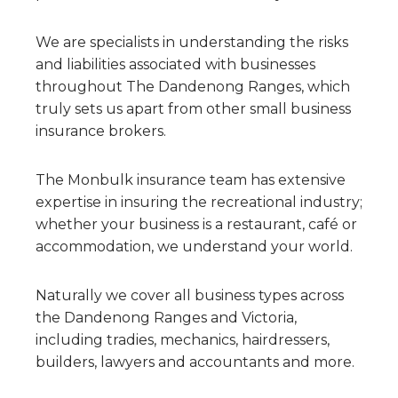
We are specialists in understanding the risks
and liabilities associated with businesses
throughout The Dandenong Ranges, which
truly sets us apart from other small business
insurance brokers.
The Monbulk insurance team has extensive
expertise in insuring the recreational industry;
whether your business is a restaurant, café or
accommodation, we understand your world.
Naturally we cover all business types across
the Dandenong Ranges and Victoria,
including tradies, mechanics, hairdressers,
builders, lawyers and accountants and more.