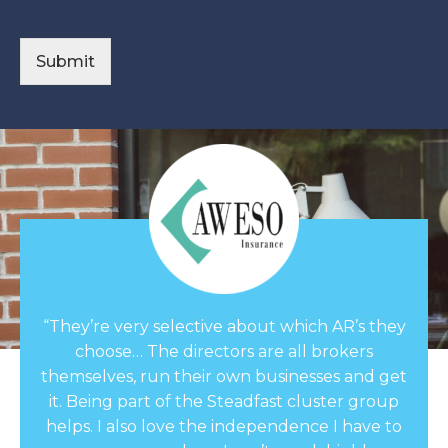
s
a
g
Submit
e
*
“They’re very selective about which AR’s they
choose… The directors are all brokers
themselves, run their own businesses and get
it. Being part of the Steadfast cluster group
helps. I also love the independence I have to