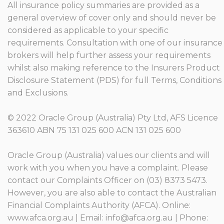
All insurance policy summaries are provided as a
general overview of cover only and should never be
considered as applicable to your specific
requirements. Consultation with one of our insurance
brokers will help further assess your requirements
whilst also making reference to the Insurers Product
Disclosure Statement (PDS) for full Terms, Conditions
and Exclusions.
© 2022 Oracle Group (Australia) Pty Ltd, AFS Licence
363610 ABN 75 131 025 600 ACN 131 025 600
Oracle Group (Australia) values our clients and will
work with you when you have a complaint. Please
contact our Complaints Officer on (03) 8373 5473.
However, you are also able to contact the Australian
Financial Complaints Authority (AFCA). Online:
www.afca.org.au | Email:
info@afca.org.au
| Phone: