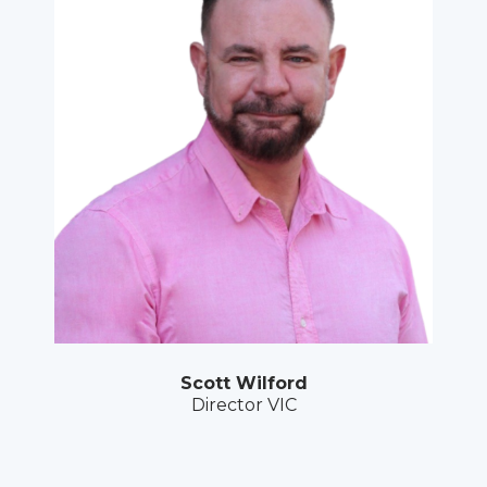
Scott Wilford
Director VIC