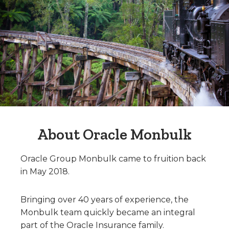
About Oracle Monbulk
Oracle Group Monbulk came to fruition back
in May 2018.
Bringing over 40 years of experience, the
Monbulk team quickly became an integral
part of the Oracle Insurance family.