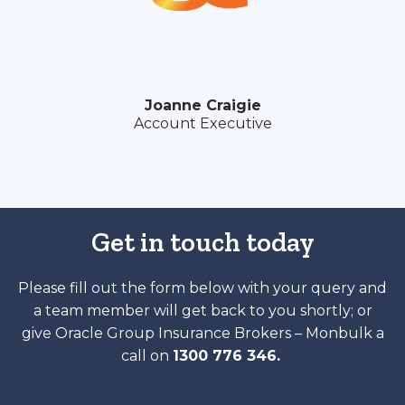
Joanne Craigie
Account Executive
Get in touch today
Please fill out the form below with your query and
a team member will get back to you shortly; or
give Oracle Group Insurance Brokers – Monbulk a
call on
1300 776 346.