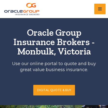
Skip
to
content
Oracle Group
Insurance Brokers -
Monbulk, Victoria
Use our online portal to quote and buy
great value business insurance.
DIGITAL QUOTE & BUY