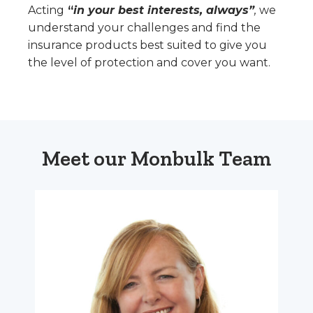
Acting
“
in your best interests, always”
,
we
understand your challenges and find the
insurance products best suited to give you
the level of protection and cover you want.
Meet our Monbulk Team