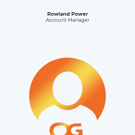
Rowland Power
Account Manager