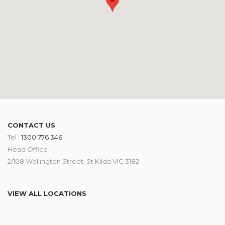
CONTACT US
Tel :
1300 776 346
Head Office
2/108 Wellington Street, St Kilda VIC 3182
VIEW ALL LOCATIONS