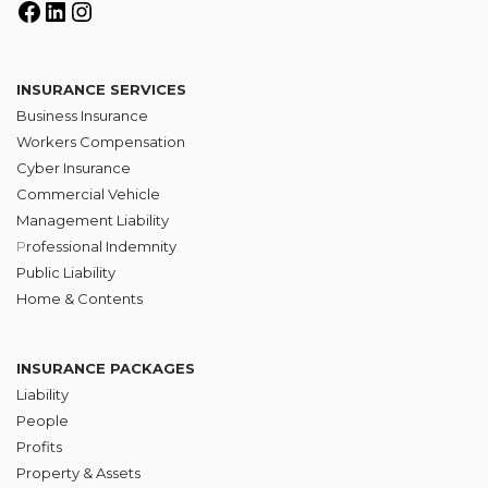
INSURANCE SERVICES
Business Insurance
Workers Compensation
Cyber Insurance
Commercial Vehicle
Management Liability
P
rofessional Indemnity
Public Liability
Home & Contents
INSURANCE PACKAGES
Liability
People
Profits
Property & Assets