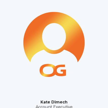
Kate Dimech
Account Executive