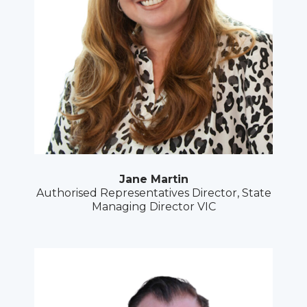
Jane Martin
Authorised Representatives Director, State
Managing Director VIC