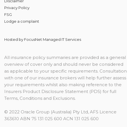
Disclaimer
Privacy Policy
FSG
Lodge
a complaint
Hosted by
FocusNet Managed IT Services
All insurance policy summaries are provided as a general
overview of cover only and should never be considered
as applicable to your specific requirements. Consultation
with one of our insurance brokers will help further assess
your requirements whilst also making reference to the
Insurers Product Disclosure Statement (PDS) for full
Terms, Conditions and Exclusions.
© 2022 Oracle Group (Australia) Pty Ltd, AFS Licence
363610 ABN 75 131 025 600 ACN 131 025 600