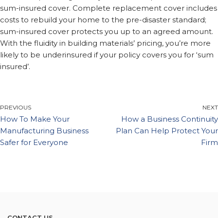
sum-insured cover. Complete replacement cover includes
costs to rebuild your home to the pre-disaster standard;
sum-insured cover protects you up to an agreed amount.
With the fluidity in building materials’ pricing, you’re more
likely to be underinsured if your policy covers you for ‘sum
insured’.
PREVIOUS
NEXT
How To Make Your
How a Business Continuity
Manufacturing Business
Plan Can Help Protect Your
Safer for Everyone
Firm
CONTACT US