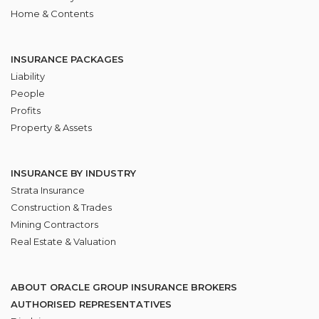
Home & Contents
INSURANCE PACKAGES
Liability
People
Profits
Property & Assets
INSURANCE BY INDUSTRY
Strata Insurance
Construction & Trades
Mining Contractors
Real Estate & Valuation
ABOUT ORACLE GROUP INSURANCE BROKERS
AUTHORISED REPRESENTATIVES