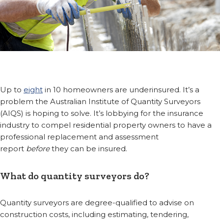
Up to
eight
in 10 homeowners are underinsured. It’s a
problem the Australian Institute of Quantity Surveyors
(AIQS) is hoping to solve. It’s lobbying for the insurance
industry to compel residential property owners to have a
professional replacement and assessment
report
before
they can be insured.
What do quantity surveyors do?
Quantity surveyors are degree-qualified to advise on
construction costs, including estimating, tendering,