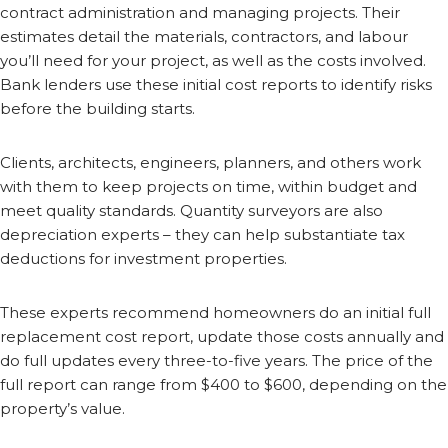
contract administration and managing projects. Their
estimates detail the materials, contractors, and labour
you’ll need for your project, as well as the costs involved.
Bank lenders use these initial cost reports to identify risks
before the building starts.
Clients, architects, engineers, planners, and others work
with them to keep projects on time, within budget and
meet quality standards. Quantity surveyors are also
depreciation experts – they can help substantiate tax
deductions for investment properties.
These experts recommend homeowners do an initial full
replacement cost report, update those costs annually and
do full updates every three-to-five years. The price of the
full report can range from $400 to $600, depending on the
property’s value.