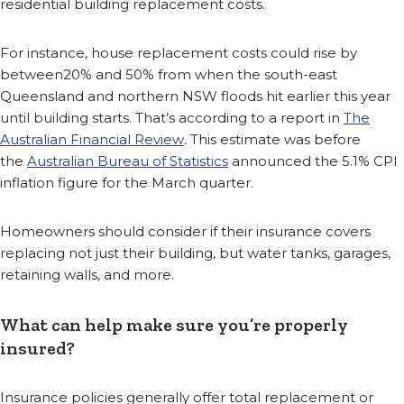
residential building replacement costs.
For instance, house replacement costs could rise by
between20% and 50% from when the south-east
Queensland and northern NSW floods hit earlier this year
until building starts. That’s according to a report in
The
Australian Financial Review
.
This estimate was before
the
Australian Bureau of Statistics
announced the 5.1% CPI
inflation figure for the March quarter.
Homeowners should consider if their insurance covers
replacing not just their building, but water tanks, garages,
retaining walls, and more.
What can help make sure you’re properly
insured?
Insurance policies generally offer total replacement or