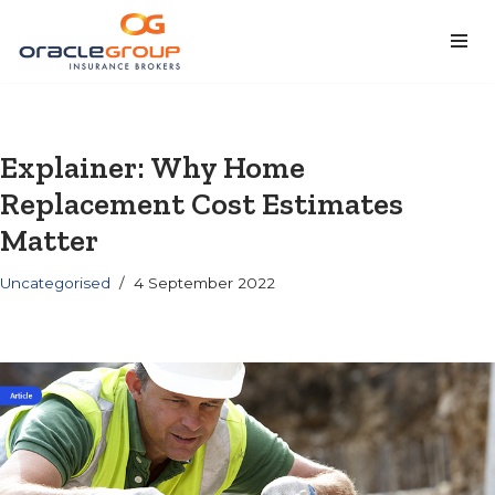
Skip
to
content
Explainer: Why Home
Replacement Cost Estimates
Matter
Uncategorised
4 September 2022