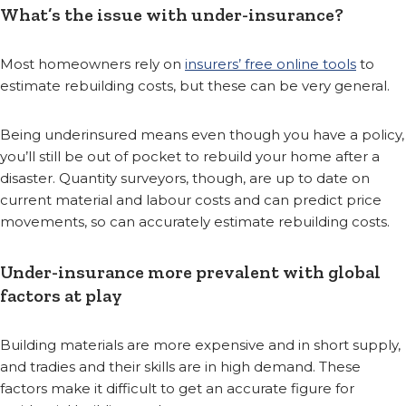
What’s the issue with under-insurance?
Most homeowners rely on
insurers’ free online tools
to
estimate rebuilding costs, but these can be very general.
Being underinsured means even though you have a policy,
you’ll still be out of pocket to rebuild your home after a
disaster. Quantity surveyors, though, are up to date on
current material and labour costs and can predict price
movements, so can accurately estimate rebuilding costs.
Under-insurance more prevalent with global
factors at play
Building materials are more expensive and in short supply,
and tradies and their skills are in high demand. These
factors make it difficult to get an accurate figure for