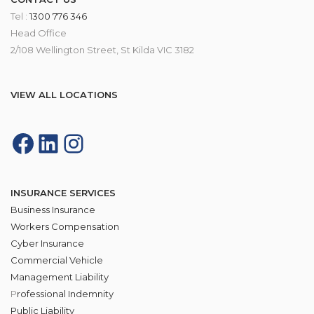
Tel :
1300 776 346
Head Office
2/108 Wellington Street, St Kilda VIC 3182
VIEW ALL LOCATIONS
INSURANCE SERVICES
Business Insurance
Workers Compensation
Cyber Insurance
Commercial Vehicle
Management Liability
P
rofessional Indemnity
Public Liability